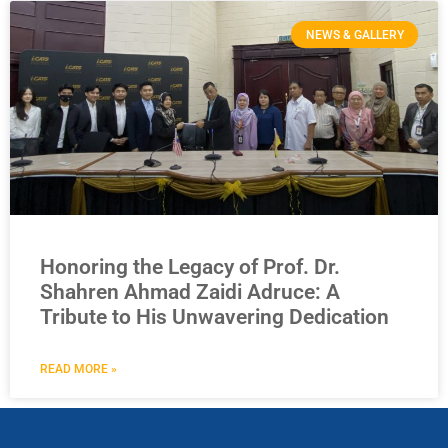
NEWS & GALLERY
Honoring the Legacy of Prof. Dr.
Shahren Ahmad Zaidi Adruce: A
Tribute to His Unwavering Dedication
READ MORE »