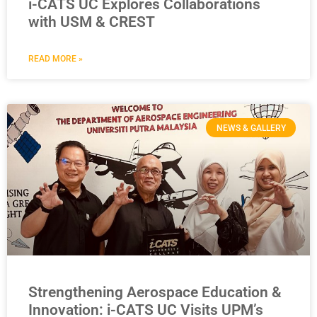
i-CATS UC Explores Collaborations
with USM & CREST
READ MORE »
NEWS & GALLERY
Strengthening Aerospace Education &
Innovation: i-CATS UC Visits UPM’s