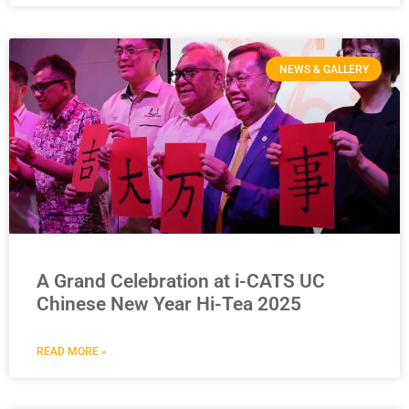
NEWS & GALLERY
A Grand Celebration at i-CATS UC
Chinese New Year Hi-Tea 2025
READ MORE »