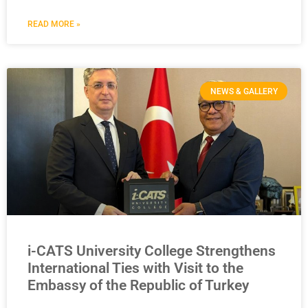
READ MORE »
NEWS & GALLERY
i-CATS University College Strengthens
International Ties with Visit to the
Embassy of the Republic of Turkey