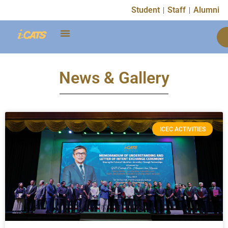
Student
Staff
Alumni
News & Gallery
ICEC ACTIVITIES