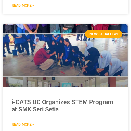
READ MORE »
NEWS & GALLERY
i-CATS UC Organizes STEM Program
at SMK Seri Setia
READ MORE »