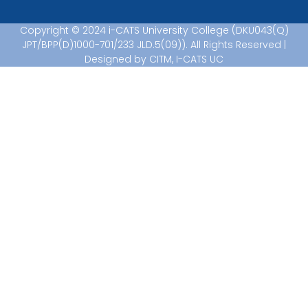
Copyright © 2024 i-CATS University College (DKU043(Q)
JPT/BPP(D)1000-701/233 JLD.5(09)). All Rights Reserved |
Designed by CITM, I-CATS UC