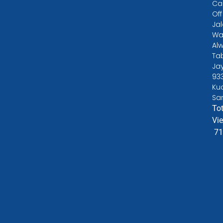
Ca
Off
Ja
Wa
Alw
Ta
Ja
93
Ku
Sa
Tot
Vi
71