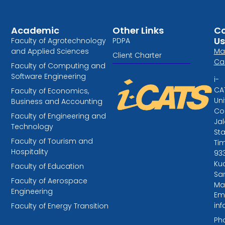
Academic
Other Links
Co
Us
Faculty of Agrotechnology
PDPA
and Applied Sciences
Ma
Client Charter
Ca
Faculty of Computing and
Software Engineering
i-
CA
Faculty of Economics,
Uni
Business and Accounting
Col
Faculty of Engineering and
Ja
Technology
St
Faculty of Tourism and
Tim
Hospitality
93
Kuc
Faculty of Education
Sa
Faculty of Aerospace
Ma
Engineering
Ema
in
Faculty of Energy Transition
Ph