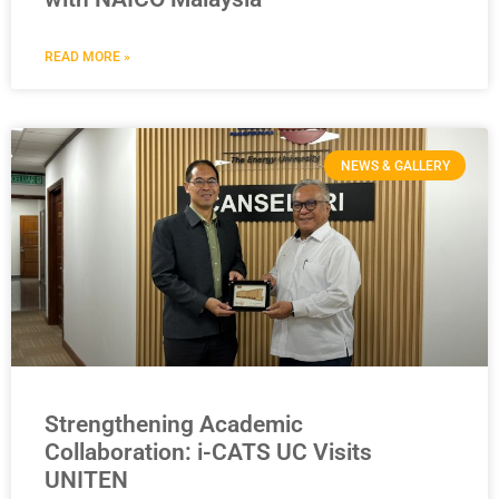
READ MORE »
NEWS & GALLERY
Strengthening Academic
Collaboration: i-CATS UC Visits
UNITEN