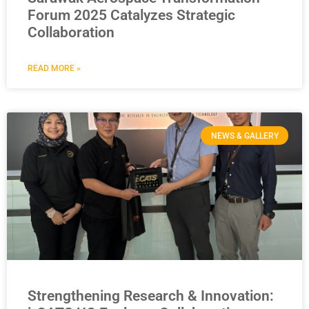
Forum 2025 Catalyzes Strategic
Collaboration
READ MORE »
NEWS & GALLERY
Strengthening Research & Innovation: