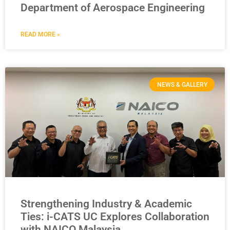
Department of Aerospace Engineering
READ MORE »
NEWS & GALLERY
Strengthening Industry & Academic
Ties: i-CATS UC Explores Collaboration
with NAICO Malaysia