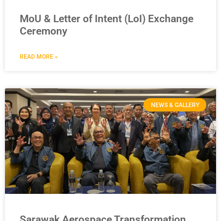
MoU & Letter of Intent (LoI) Exchange
Ceremony
READ MORE »
NEWS & GALLERY
Sarawak Aerospace Transformation