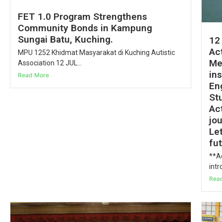
FET 1.0 Program Strengthens
Community Bonds in Kampung
Sungai Batu, Kuching.
12
Act
MPU 1252 Khidmat Masyarakat di Kuching Autistic
Me
Association 12 JUL...
in
Read More
En
St
Act
jo
Le
fu
**Ac
intr
Rea