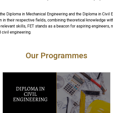
he Diploma in Mechanical Engineering and the Diploma in Civil 
n in their respective fields, combining theoretical knowledge with
ry-relevant skills, FET stands as a beacon for aspiring engineers,
civil engineering.
Our Programmes