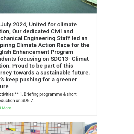
 July 2024, United for climate
ion, Our dedicated Civil and
chanical Engineering Staff led an
spiring Climate Action Race for the
glish Enhancement Program
udents focusing on SDG13- Climat
ion. Proud to be part of this
urney towards a sustainable future.
t’s keep pushing for a greener
ture
tivities:** 1. Briefing programme & short
oduction on SDG 7...
d More