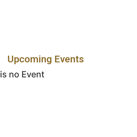
Upcoming Events
is no Event