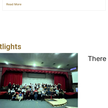
Read More
lights
There 