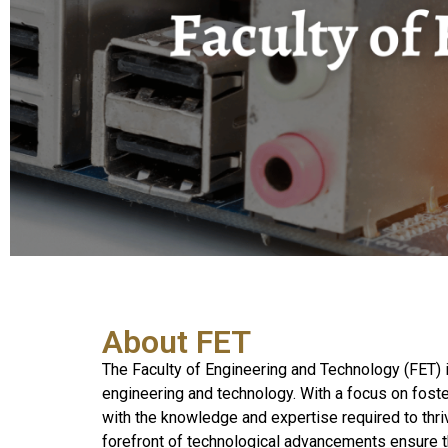
About FET
The Faculty of Engineering and Technology (FET) i
engineering and technology. With a focus on foster
with the knowledge and expertise required to thri
forefront of technological advancements ensure t