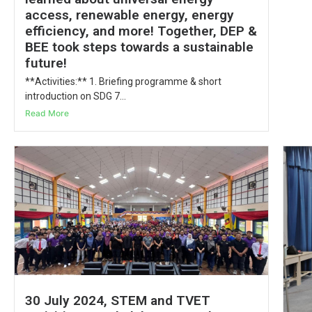
access, renewable energy, energy
efficiency, and more! Together, DEP &
BEE took steps towards a sustainable
future!
**Activities:** 1. Briefing programme & short
introduction on SDG 7...
Read More
30 July 2024, STEM and TVET