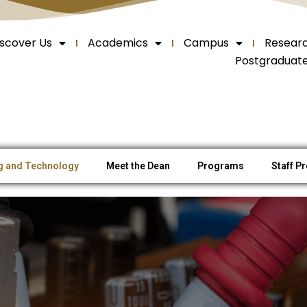
iscover Us
Academics
Campus
Resear
Postgraduat
ng and Technology
Meet the Dean
Programs
Staff Pr