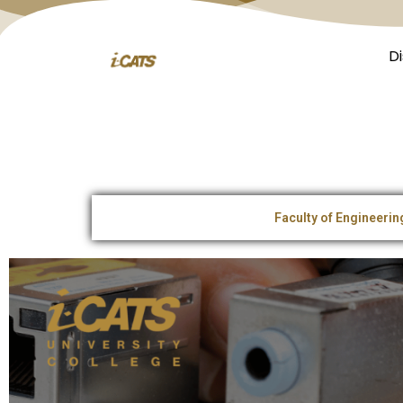
D
Faculty of Engineeri