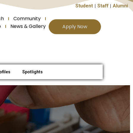
Student
Staff
Alumni
ch
Community
e
News & Gallery
Apply Now
ofiles
Spotlights