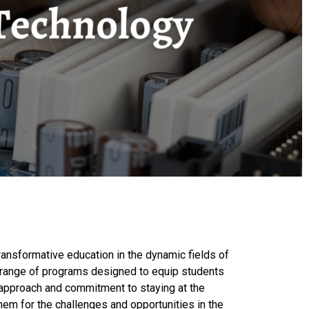
ransformative education in the dynamic fields of
s a range of programs designed to equip students
e approach and commitment to staying at the
em for the challenges and opportunities in the