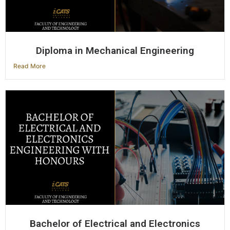
Diploma in Mechanical Engineering
Read More
Bachelor of Electrical and Electronics