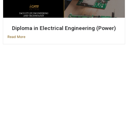
Diploma in Electrical Engineering (Power)
Read More