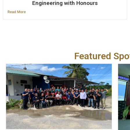
Engineering with Honours
Read More
Featured Spot