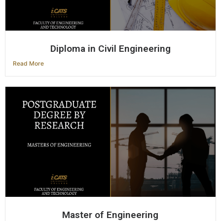
Diploma in Civil Engineering
Read More
Master of Engineering