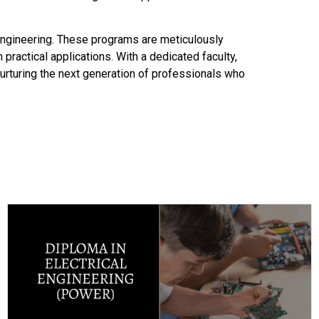
Engineering. These programs are meticulously
 practical applications. With a dedicated faculty,
 nurturing the next generation of professionals who