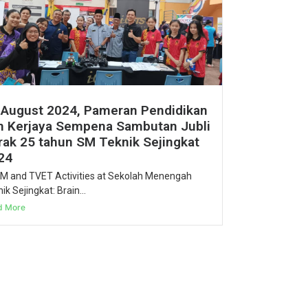
 August 2024, Pameran Pendidikan
n Kerjaya Sempena Sambutan Jubli
rak 25 tahun SM Teknik Sejingkat
24
M and TVET Activities at Sekolah Menengah
ik Sejingkat: Brain...
d More