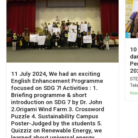
10
da
Pe
20
11 July 2024, We had an exciting
STE
English Enhancement Programme
Tekn
focused on SDG 7! Activities : 1.
Rea
Briefing programme & short
introduction on SDG 7 by Dr. John
2.Origami Wind Farm 3. Crossword
Puzzle 4. Sustainability Campus
Poster-Judged by the students 5.
Quizziz on Renewable Energy, we
learned about universal energy