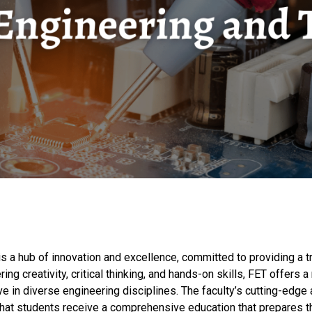
s a hub of innovation and excellence, committed to providing a t
ing creativity, critical thinking, and hands-on skills, FET offer
ve in diverse engineering disciplines. The faculty’s cutting-edg
hat students receive a comprehensive education that prepares th