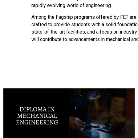
rapidly evolving world of engineering.
Among the flagship programs offered by FET are t
crafted to provide students with a solid foundatio
state-of-the-art facilities, and a focus on indust
will contribute to advancements in mechanical and 