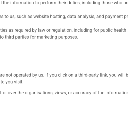
he information to perform their duties, including those who prov
es to us, such as website hosting, data analysis, and payment pr
ies as required by law or regulation, including for public health
 to third parties for marketing purposes.
e not operated by us. If you click on a third-party link, you will b
te you visit.
trol over the organisations, views, or accuracy of the information