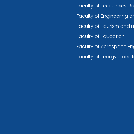
Faculty of Economics, B
Faculty of Engineering 
Faculty of Tourism and H
Faculty of Education
Faculty of Aerospace En
Faculty of Energy Transit