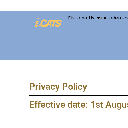
Discover Us
Academic
Privacy Policy
Effective date: 1st Aug