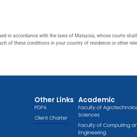
ed in accordance with the laws of Malaysia, whose courts shall 
ach of these conditions in your country of residence or other rel
Other Links
Academic
PDPA
Faculty of Agrotechnolo
Sciences
Client Charter
Faculty of Computing a
Engineering