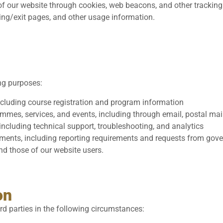
f our website through cookies, web beacons, and other tracking
ring/exit pages, and other usage information.
ng purposes:
ncluding course registration and program information
es, services, and events, including through email, postal mail
ncluding technical support, troubleshooting, and analytics
ements, including reporting requirements and requests from go
and those of our website users.
on
rd parties in the following circumstances: