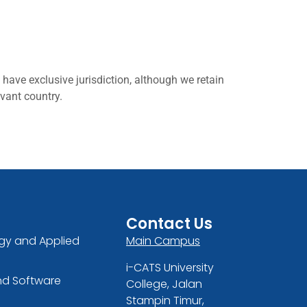
have exclusive jurisdiction, although we retain
evant country.
Contact Us
gy and Applied
Main Campus
i-CATS University
nd Software
College, Jalan
Stampin Timur,