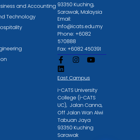
93350 Kuching,
usiness and Accounting
Sarawak, Malaysia
and Technology
Email:
info@icats.edu.my
ospitality
Phone: +6082
570888
gineering
Fax: +6082 450391
ion
East Campus
i-CATS University
College (i-CATS
UC), Jalan Canna,
Off Jalan Wan Alwi
Tabuan Jaya
93350 Kuching
Sarawak