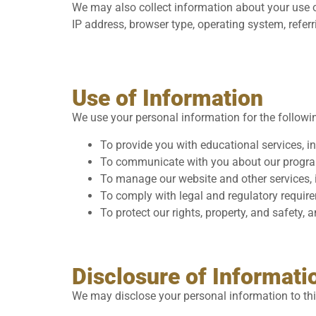
We may also collect information about your use o
IP address, browser type, operating system, refer
Use of Information
We use your personal information for the followi
To provide you with educational services, i
To communicate with you about our programm
To manage our website and other services, i
To comply with legal and regulatory requir
To protect our rights, property, and safety, 
Disclosure of Informati
We may disclose your personal information to thi