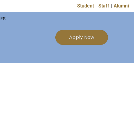
Student
Staff
Alumni
TES
Apply Now