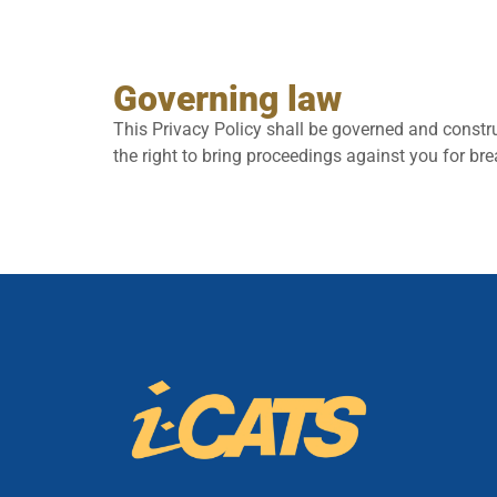
Governing law
This Privacy Policy shall be governed and constru
the right to bring proceedings against you for bre