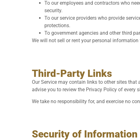
To our employees and contractors who need t
security.
To our service providers who provide servic
protections.
To government agencies and other third part
We will not sell or rent your personal information
Third-Party Links
Our Service may contain links to other sites that ar
advise you to review the Privacy Policy of every si
We take no responsibility for, and exercise no con
Security of Information