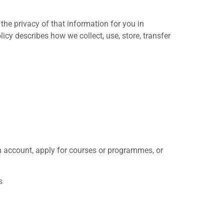
 the privacy of that information for you in
icy describes how we collect, use, store, transfer
n account, apply for courses or programmes, or
s