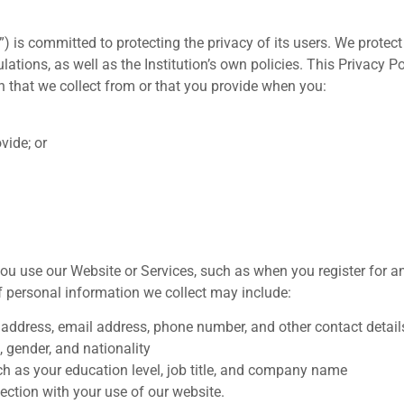
”) is committed to protecting the privacy of its users. We protect
tions, as well as the Institution’s own policies. This Privacy Pol
 that we collect from or that you provide when you:
vide; or
u use our Website or Services, such as when you register for a
f personal information we collect may include:
 address, email address, phone number, and other contact detail
gender, and nationality
as your education level, job title, and company name
ection with your use of our website.