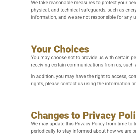
We take reasonable measures to protect your per
physical, and technical safeguards, such as encry
information, and we are not responsible for any 
Your Choices
You may choose not to provide us with certain per
receiving certain communications from us, such a
In addition, you may have the right to access, cor
rights, please contact us using the information p
Changes to Privacy Pol
We may update this Privacy Policy from time to tim
periodically to stay informed about how we are p