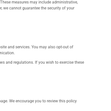
. These measures may include administrative,
r, we cannot guarantee the security of your
bsite and services. You may also opt-out of
nication.
aws and regulations. If you wish to exercise these
 page. We encourage you to review this policy