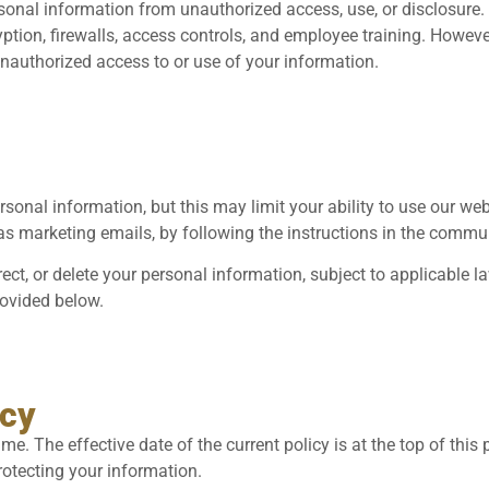
sonal information from unauthorized access, use, or disclosure
ption, firewalls, access controls, and employee training. Howeve
unauthorized access to or use of your information.
sonal information, but this may limit your ability to use our we
s marketing emails, by following the instructions in the commu
rect, or delete your personal information, subject to applicable l
rovided below.
icy
e. The effective date of the current policy is at the top of this
rotecting your information.