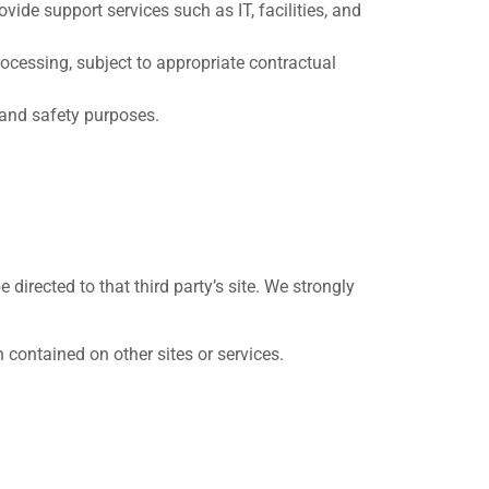
ide support services such as IT, facilities, and
ocessing, subject to appropriate contractual
 and safety purposes.
e directed to that third party’s site. We strongly
 contained on other sites or services.