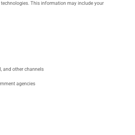
 technologies. This information may include your
, and other channels
vernment agencies