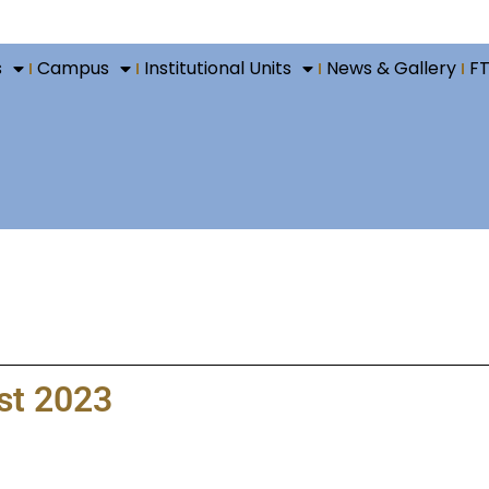
s
Campus
Institutional Units
News & Gallery
F
ust 2023