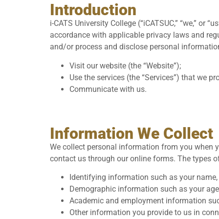
Introduction
i-CATS University College (“iCATSUC,” “we,” or “us
accordance with applicable privacy laws and regula
and/or process and disclose personal information
Visit our website (the “Website”);
Use the services (the “Services”) that we pro
Communicate with us.
Information We Collect
We collect personal information from you when yo
contact us through our online forms. The types o
Identifying information such as your name,
Demographic information such as your age, 
Academic and employment information such 
Other information you provide to us in conn