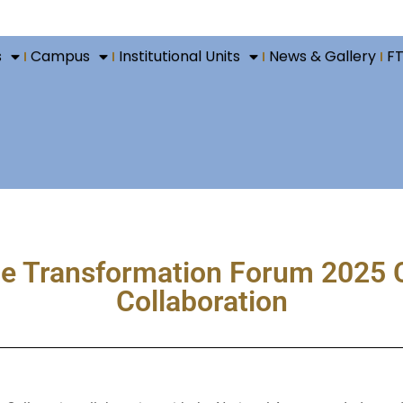
s
Campus
Institutional Units
News & Gallery
F
 Transformation Forum 2025 C
Collaboration