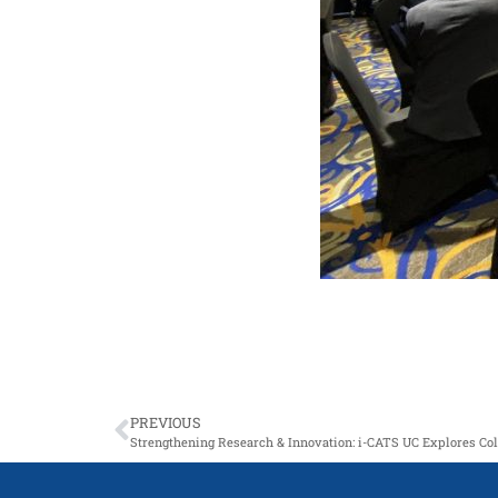
PREVIOUS
Strengthening Research & Innovation: i-CATS UC Explores C