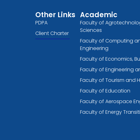
Other Links
Academic
PDPA
Faculty of Agrotechnolo
Sciences
Client Charter
Faculty of Computing a
Engineering
Faculty of Economics, B
Faculty of Engineering 
Faculty of Tourism and H
Faculty of Education
Faculty of Aerospace En
Faculty of Energy Transit