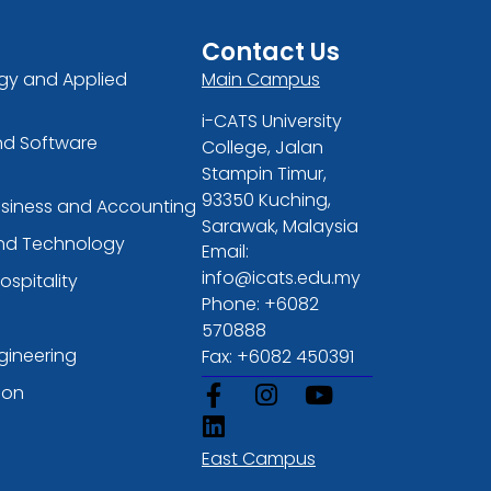
Contact Us
gy and Applied
Main Campus
i-CATS University
nd Software
College, Jalan
Stampin Timur,
93350 Kuching,
usiness and Accounting
Sarawak, Malaysia
and Technology
Email:
info@icats.edu.my
ospitality
Phone: +6082
570888
gineering
Fax: +6082 450391
ion
East Campus