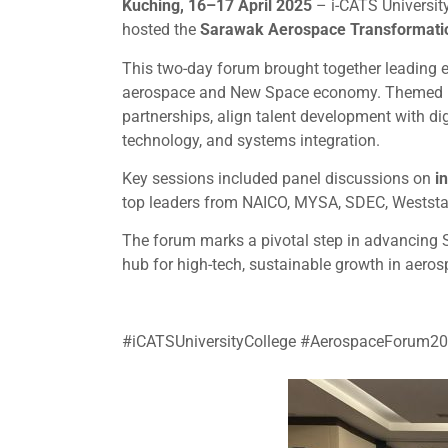
Kuching, 16–17 April 2025
– i-CATS University
hosted the
Sarawak Aerospace Transformati
This two-day forum brought together leading 
aerospace and New Space economy. Themed
partnerships, align talent development with dig
technology, and systems integration.
Key sessions included panel discussions on
i
top leaders from NAICO, MYSA, SDEC, Weststar
The forum marks a pivotal step in advancing 
hub for high-tech, sustainable growth in aeros
#iCATSUniversityCollege #AerospaceForum