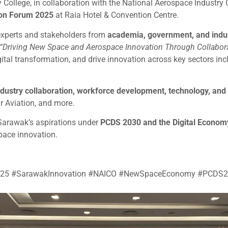
 College, in collaboration with the National Aerospace Industry
on Forum 2025
at Raia Hotel & Convention Centre.
experts and stakeholders from
academia, government, and indu
“Driving New Space and Aerospace Innovation Through Collabora
ital transformation, and drive innovation across key sectors inc
ndustry collaboration, workforce development, technology, an
 Aviation, and more.
Sarawak’s aspirations under
PCDS 2030 and the Digital Economy
pace innovation.
2025 #SarawakInnovation #NAICO #NewSpaceEconomy #PCDS