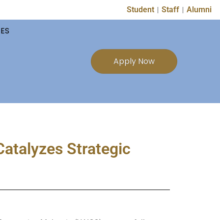
Student
Staff
Alumni
TES
Apply Now
atalyzes Strategic