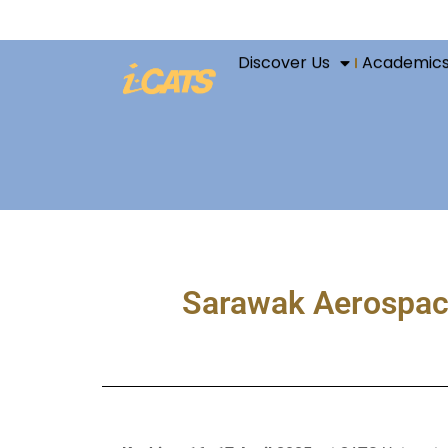
Discover Us
Academic
Sarawak Aerospace