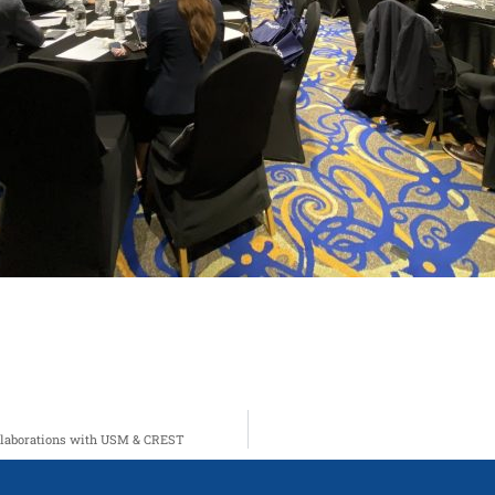
ollaborations with USM & CREST