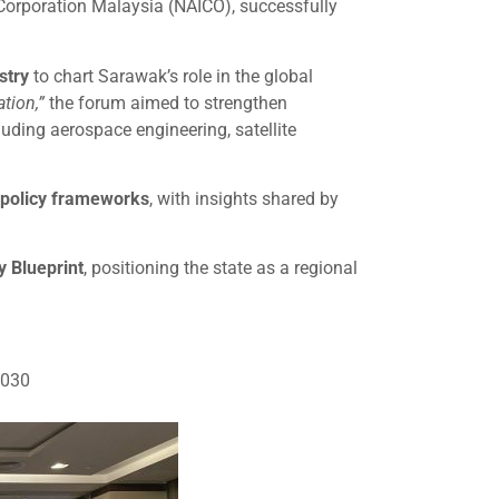
 Corporation Malaysia (NAICO), successfully
stry
to chart Sarawak’s role in the global
tion,”
the forum aimed to strengthen
luding aerospace engineering, satellite
d policy frameworks
, with insights shared by
 Blueprint
, positioning the state as a regional
2030