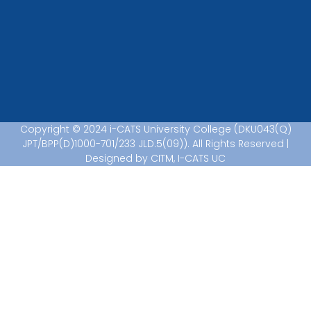
Copyright © 2024 i-CATS University College (DKU043(Q)
JPT/BPP(D)1000-701/233 JLD.5(09)). All Rights Reserved |
Designed by CITM, I-CATS UC