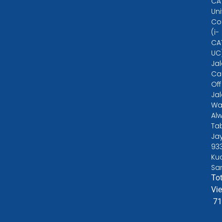
CA
Uni
Co
(i-
CA
UC
Ja
Ca
Off
Ja
Wa
Alw
Ta
Ja
93
Ku
Sa
Tot
Vi
71