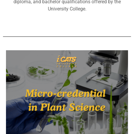
diploma, and bachelor qualifications offered by the
University College.