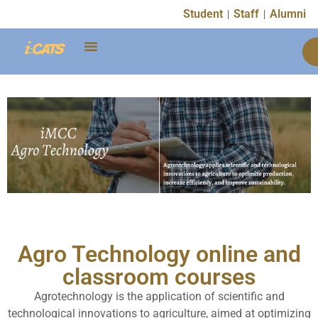
Student
Staff
Alumni
Agro Technology online and
classroom courses
Agrotechnology is the application of scientific and
technological innovations to agriculture, aimed at optimizing