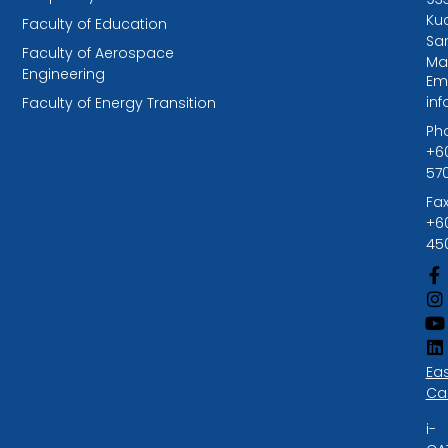
Kuc
Faculty of Education
Sa
Faculty of Aerospace
Ma
Engineering
Ema
in
Faculty of Energy Transition
Ph
+6
57
Fax
+6
45
Ea
Ca
i-