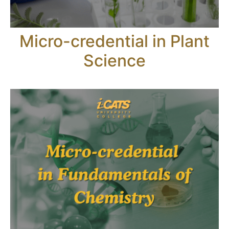
Micro-credential in Plant
Science​