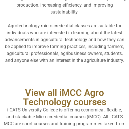
production, increasing efficiency, and improving
sustainability.
Agrotechnology micro credential classes are suitable for
individuals who are interested in learning about the latest
advancements in agricultural technology and how they can
be applied to improve farming practices, including farmers,
agricultural professionals, agribusiness owners, students,
and anyone else with an interest in the agriculture industry.
View all iMCC Agro
Technology courses
i-CATS University College is offering economical, flexible,
and stackable Micro-credential courses (iMCC). All i-CATS
MCC are short courses and training programmes taken from