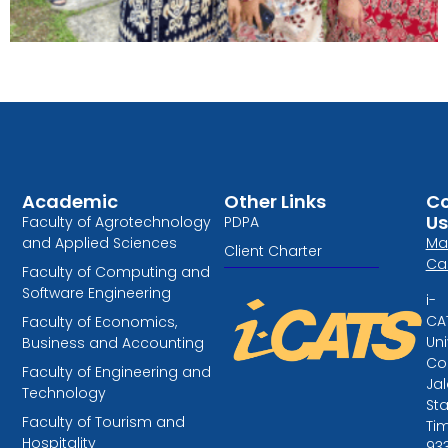
Need assistance or
have questions
regarding admissions?​
Academic
Other Links
Co
Contact our
Us
Faculty of Agrotechnology
PDPA
marketing
and Applied Sciences
Ma
team
Client Charter
Ca
Faculty of Computing and
Software Engineering
i-
CA
Faculty of Economics,
Uni
Business and Accounting
Col
Faculty of Engineering and
Ja
Technology
St
Faculty of Tourism and
Tim
Hospitality
93