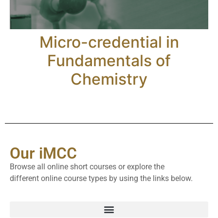
Micro-credential in
Fundamentals of
Chemistry
Our iMCC
Browse all online short courses or explore the
different online course types by using the links below.