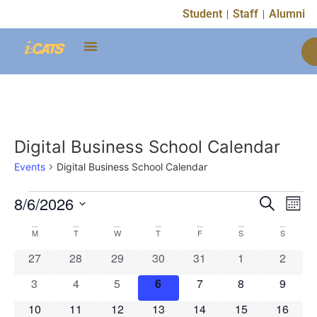
Student
Staff
Alumni
Digital Business School Calendar
Events
Digital Business School Calendar
Event
Ev
8/6/2026
Search
Mont
Select
Vi
Sear
date.
Calendar
M
T
W
T
F
S
S
Na
and
0 events
0 events
0 events
0 events
0 events
0 events
0 event
27
28
29
30
31
1
2
of
View
0 events
0 events
0 events
0 events
0 events
0 events
0 event
3
4
5
6
7
8
9
Events
Navig
0 events
0 events
0 events
0 events
0 events
0 events
0 event
10
11
12
13
14
15
16