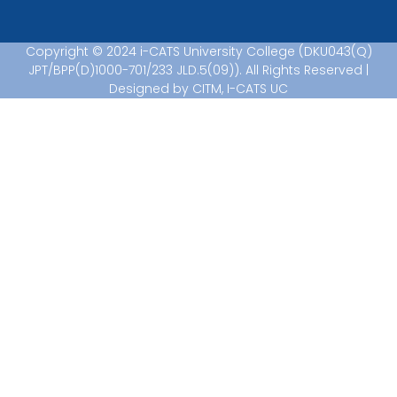
Copyright © 2024 i-CATS University College (DKU043(Q)
JPT/BPP(D)1000-701/233 JLD.5(09)). All Rights Reserved |
Designed by CITM, I-CATS UC