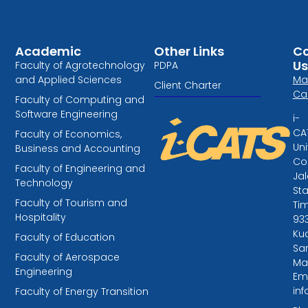
Academic
Other Links
Co
Us
Faculty of Agrotechnology
PDPA
and Applied Sciences
Ma
Client Charter
Ca
Faculty of Computing and
Software Engineering
i-
CA
Faculty of Economics,
Uni
Business and Accounting
Col
Faculty of Engineering and
Ja
Technology
St
Faculty of Tourism and
Tim
Hospitality
93
Kuc
Faculty of Education
Sa
Faculty of Aerospace
Ma
Engineering
Ema
in
Faculty of Energy Transition