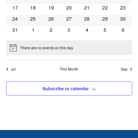
0 events
0 events
0 events
0 events
0 events
0 events
0 event
17
18
19
20
21
22
23
0 events
0 events
0 events
0 events
0 events
0 events
0 event
24
25
26
27
28
29
30
0 events
0 events
0 events
0 events
0 events
0 events
0 event
31
1
2
3
4
5
6
There are no events on this day.
Notice
Jul
This Month
Sep
Subscribe to calendar