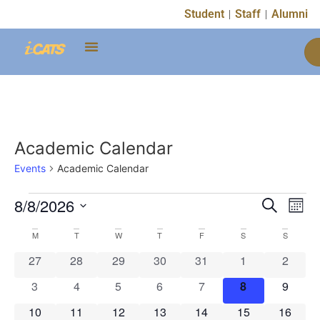
Student
Staff
Alumni
Academic Calendar
Events
Academic Calendar
Event
Ev
8/8/2026
Search
Mont
Select
Vi
Sear
date.
Calendar
M
T
W
T
F
S
S
Na
and
0 events
0 events
0 events
0 events
0 events
0 events
0 event
27
28
29
30
31
1
2
of
View
0 events
0 events
0 events
0 events
0 events
0 events
0 event
3
4
5
6
7
8
9
Events
Navig
0 events
0 events
0 events
0 events
0 events
0 events
0 event
10
11
12
13
14
15
16