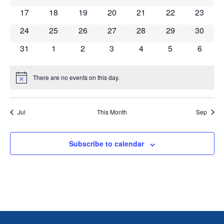
0 events
0 events
0 events
0 events
0 events
0 events
0 event
17
18
19
20
21
22
23
0 events
0 events
0 events
0 events
0 events
0 events
0 event
24
25
26
27
28
29
30
0 events
0 events
0 events
0 events
0 events
0 events
0 event
31
1
2
3
4
5
6
There are no events on this day.
Notice
Jul
This Month
Sep
Subscribe to calendar