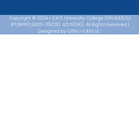
Copyright © 2024 i-CATS University College (DKU043(Q)
JPT/BPP(D)1000-701/233 JLD.5(09)). All Rights Reserved |
Designed by CITM, I-CATS UC