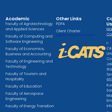
Academic
Other Links
Co
Us
Faculty of Agrotechnology
PDPA
and Applied Sciences
Ma
Client Charter
Ca
Faculty of Computing and
Software Engineering
i-
CA
Faculty of Economics,
Uni
Business and Accounting
Col
Faculty of Engineering and
Ja
Technology
St
Faculty of Tourism and
Tim
Hospitality
93
Kuc
Faculty of Education
Sa
Faculty of Aerospace
Ma
Engineering
Ema
in
Faculty of Energy Transition