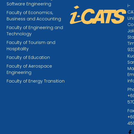
Software Engineering
i-
CA
Faculty of Economics,
Uni
Business and Accounting
Col
Faculty of Engineering and
Ja
Technology
St
Faculty of Tourism and
Tim
Hospitality
93
Kuc
Faculty of Education
Sa
Faculty of Aerospace
Ma
Engineering
Ema
in
Faculty of Energy Transition
Ph
+6
57
Fax
+6
45