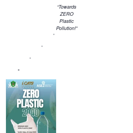
“Towards
ZERO
Plastic
Pollution!”