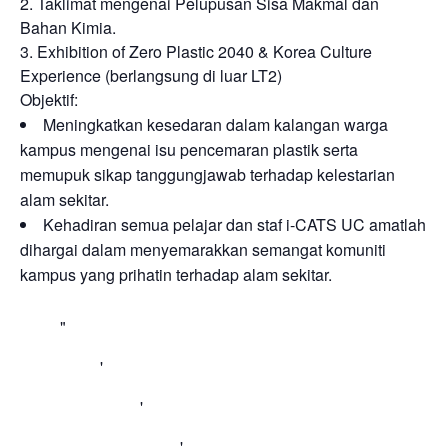
2. Taklimat mengenai Pelupusan Sisa Makmal dan
Bahan Kimia.
3. Exhibition of Zero Plastic 2040 & Korea Culture
Experience (berlangsung di luar LT2)
Objektif:
Meningkatkan kesedaran dalam kalangan warga
kampus mengenai isu pencemaran plastik serta
memupuk sikap tanggungjawab terhadap kelestarian
alam sekitar.
Kehadiran semua pelajar dan staf i-CATS UC amatlah
dihargai dalam menyemarakkan semangat komuniti
kampus yang prihatin terhadap alam sekitar.