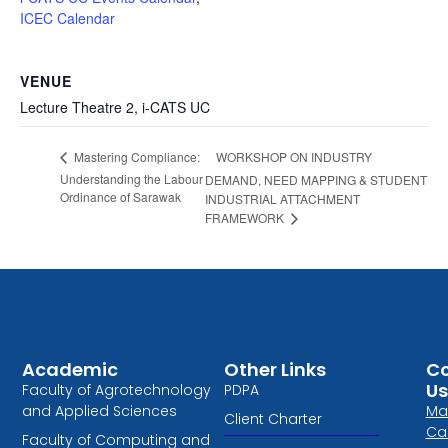
ICEC Calendar
VENUE
Lecture Theatre 2, i-CATS UC
WORKSHOP ON INDUSTRY
Mastering Compliance:
Understanding the Labour
DEMAND, NEED MAPPING & STUDENT
Ordinance of Sarawak
INDUSTRIAL ATTACHMENT
FRAMEWORK
Academic
Other Links
Co
Us
Faculty of Agrotechnology
PDPA
and Applied Sciences
Ma
Client Charter
Ca
Faculty of Computing and