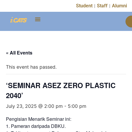
Student
Staff
Alumni
« All Events
This event has passed.
‘SEMINAR ASEZ ZERO PLASTIC
2040’
July 23, 2025 @ 2:00 pm
-
5:00 pm
Pengisian Menarik Seminar ini:
1. Pameran daripada DBKU.