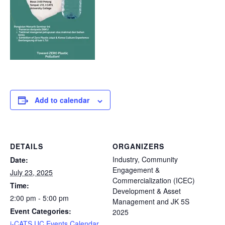
Add to calendar
DETAILS
ORGANIZERS
Industry, Community
Date:
Engagement &
July 23, 2025
Commercialization (ICEC)
Time:
Development & Asset
2:00 pm - 5:00 pm
Management and JK 5S
Event Categories:
2025
i-CATS UC Events Calendar
,