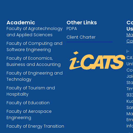
Academic
Other Links
Co
Us
Faculty of Agrotechnology
PDPA
and Applied Sciences
Ma
Client Charter
Ca
Faculty of Computing and
Software Engineering
i-
CA
Faculty of Economics,
Uni
Business and Accounting
Col
Faculty of Engineering and
Ja
Technology
St
Faculty of Tourism and
Tim
Hospitality
93
Kuc
Faculty of Education
Sa
Faculty of Aerospace
Ma
Engineering
Ema
in
Faculty of Energy Transition