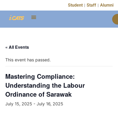
Student
Staff
Alumni
« All Events
This event has passed.
Mastering Compliance:
Understanding the Labour
Ordinance of Sarawak
July 15, 2025
-
July 16, 2025