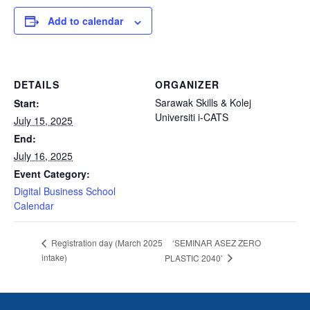
Add to calendar
DETAILS
ORGANIZER
Sarawak Skills & Kolej
Start:
Universiti i-CATS
July 15, 2025
End:
July 16, 2025
Event Category:
Digital Business School
Calendar
‘SEMINAR ASEZ ZERO
Registration day (March 2025
intake)
PLASTIC 2040’