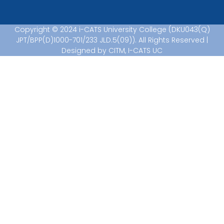
Copyright © 2024 i-CATS University College (DKU043(Q)
JPT/BPP(D)1000-701/233 JLD.5(09)). All Rights Reserved |
Designed by CITM, I-CATS UC