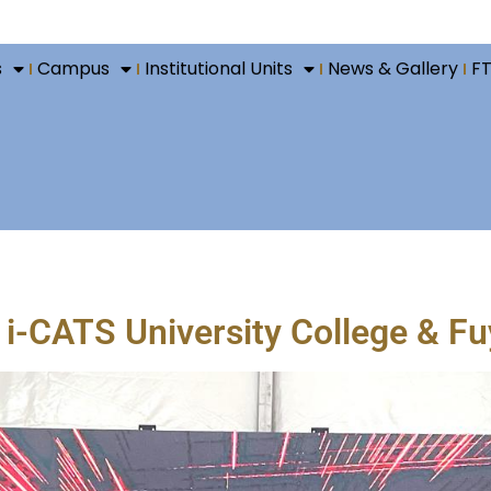
s
Campus
Institutional Units
News & Gallery
F
-CATS University College & Fuy