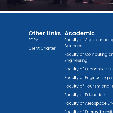
Other Links
Academic
PDPA
Faculty of Agrotechnolo
Sciences
Client Charter
Faculty of Computing a
Engineering
Faculty of Economics, B
Faculty of Engineering 
Faculty of Tourism and H
Faculty of Education
Faculty of Aerospace En
Faculty of Energy Transit