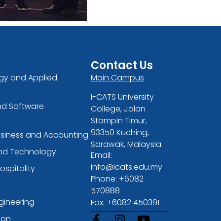
Contact Us
gy and Applied
Main Campus
i-CATS University
nd Software
College, Jalan
Stampin Timur,
93350 Kuching,
usiness and Accounting
Sarawak, Malaysia
and Technology
Email:
info@icats.edu.my
ospitality
Phone: +6082
570888
gineering
Fax: +6082 450391
ion