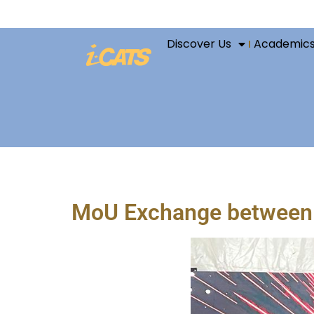
Discover Us
Academic
MoU Exchange between i