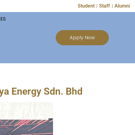
Student
Staff
Alumni
TES
Apply Now
a Energy Sdn. Bhd​