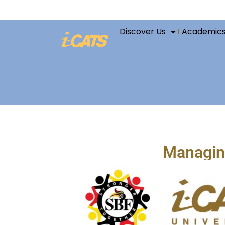
Discover Us
Academic
Managing