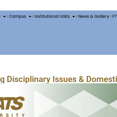
s
Campus
Institutional Units
News & Gallery
F
 Disciplinary Issues & Domesti