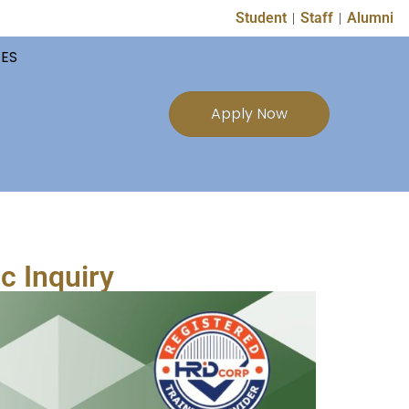
Student
Staff
Alumni
TES
Apply Now
c Inquiry