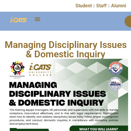
Student
Staff
Alumni
Managing Disciplinary Issues
& Domestic Inquiry