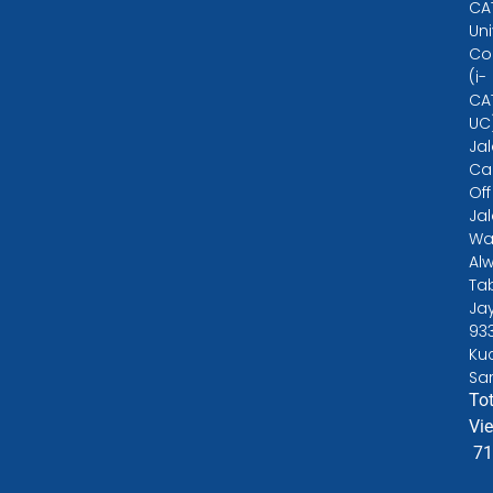
CA
Uni
Co
(i-
CA
UC
Ja
Ca
Off
Ja
Wa
Alw
Ta
Ja
93
Ku
Sa
Tot
Vi
71