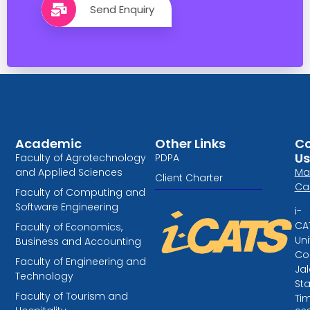
Send Enquiry
Academic
Other Links
Co
Us
Faculty of Agrotechnology
PDPA
and Applied Sciences
Ma
Client Charter
Ca
Faculty of Computing and
Software Engineering
i-
CA
Faculty of Economics,
Uni
Business and Accounting
Col
Faculty of Engineering and
Ja
Technology
St
Faculty of Tourism and
Tim