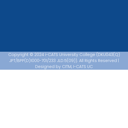
Copyright © 2024 i-CATS University College (DKU043(Q)
JPT/BPP(D)1000-701/233 JLD.5(09)). All Rights Reserved |
Designed by CITM, I-CATS UC