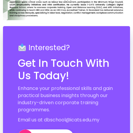
Interested?
Get In Touch With
Us Today!
Enhance your professional skills and gain
practical business insights through our
industry-driven corporate training
programmes.
Email us at dbschool@icats.edu.my