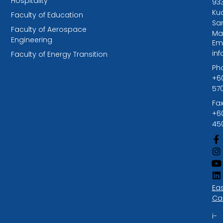
Hospitality
93
Kuc
Faculty of Education
Sa
Faculty of Aerospace
Ma
Engineering
Ema
in
Faculty of Energy Transition
Ph
+6
57
Fax
+6
45
Ea
Ca
i-