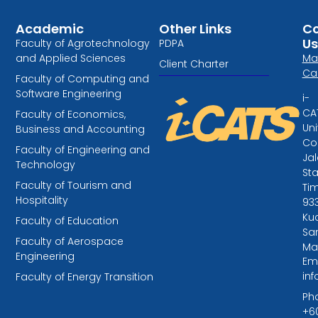
Academic
Other Links
Co
Us
Faculty of Agrotechnology
PDPA
and Applied Sciences
Ma
Client Charter
Ca
Faculty of Computing and
Software Engineering
i-
CA
Faculty of Economics,
Uni
Business and Accounting
Col
Faculty of Engineering and
Ja
Technology
St
Faculty of Tourism and
Tim
Hospitality
93
Kuc
Faculty of Education
Sa
Faculty of Aerospace
Ma
Engineering
Ema
in
Faculty of Energy Transition
Ph
+6