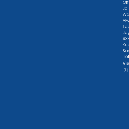
Off
Ja
Wa
Alw
Ta
Ja
93
Ku
Sa
Tot
Vi
71