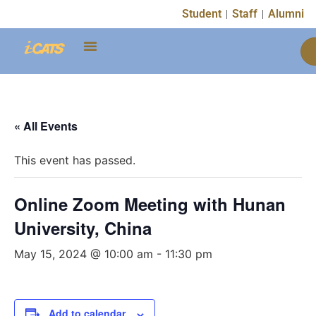
Student
Staff
Alumni
« All Events
This event has passed.
Online Zoom Meeting with Hunan
University, China
May 15, 2024 @ 10:00 am
-
11:30 pm
Add to calendar