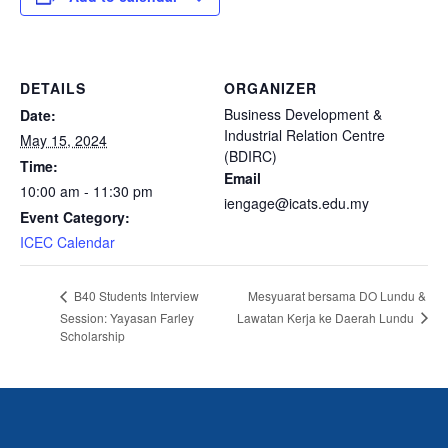
DETAILS
ORGANIZER
Business Development &
Date:
Industrial Relation Centre
May 15, 2024
(BDIRC)
Time:
Email
10:00 am - 11:30 pm
iengage@icats.edu.my
Event Category:
ICEC Calendar
Mesyuarat bersama DO Lundu &
B40 Students Interview
Lawatan Kerja ke Daerah Lundu
Session: Yayasan Farley
Scholarship