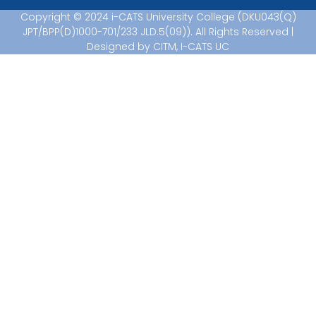
Copyright © 2024 i-CATS University College (DKU043(Q)
JPT/BPP(D)1000-701/233 JLD.5(09)). All Rights Reserved |
Designed by CITM, I-CATS UC