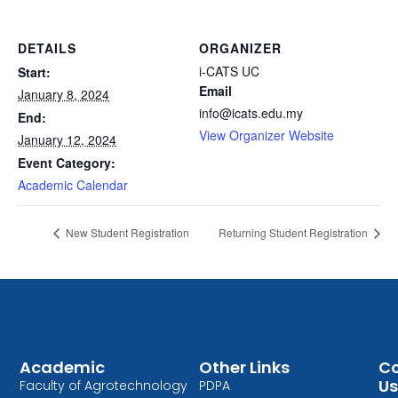
DETAILS
ORGANIZER
i-CATS UC
Start:
Email
January 8, 2024
info@icats.edu.my
End:
View Organizer Website
January 12, 2024
Event Category:
Academic Calendar
New Student Registration
Returning Student Registration
Academic
Other Links
Co
Us
Faculty of Agrotechnology
PDPA