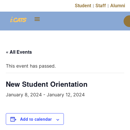
Student
Staff
Alumni
« All Events
This event has passed.
New Student Orientation
January 8, 2024
-
January 12, 2024
Add to calendar