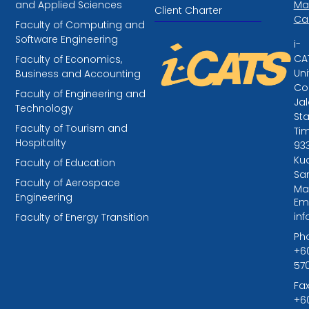
and Applied Sciences
Ma
Client Charter
Ca
Faculty of Computing and
Software Engineering
i-
CA
Faculty of Economics,
Uni
Business and Accounting
Col
Faculty of Engineering and
Ja
Technology
St
Faculty of Tourism and
Tim
Hospitality
93
Kuc
Faculty of Education
Sa
Faculty of Aerospace
Ma
Engineering
Ema
in
Faculty of Energy Transition
Ph
+6
57
Fax
+6