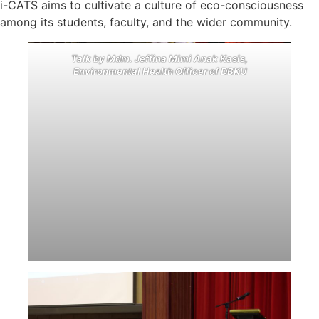
i-CATS aims to cultivate a culture of eco-consciousness
among its students, faculty, and the wider community.
Talk by Mdm. Jeffina Mimi Anak Kasis,
Environmental Health Officer of DBKU