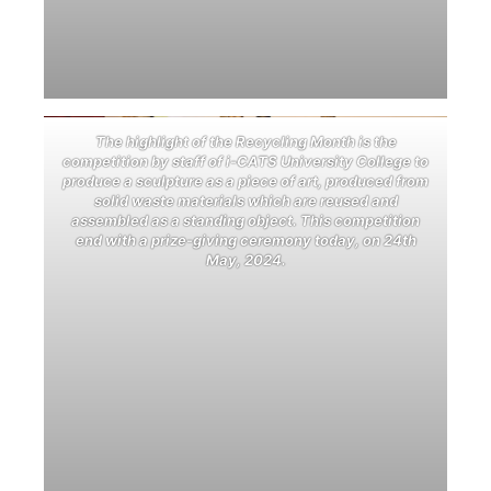
The highlight of the Recycling Month is the
competition by staff of i-CATS University College to
produce a sculpture as a piece of art, produced from
solid waste materials which are reused and
assembled as a standing object. This competition
end with a prize-giving ceremony today, on 24th
May, 2024.