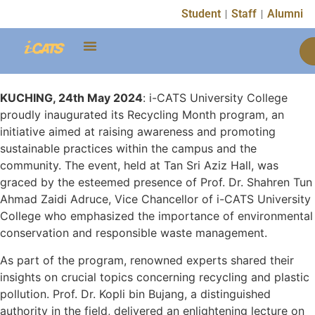
Student
Staff
Alumni
KUCHING, 24th May 2024
: i-CATS University College
proudly inaugurated its Recycling Month program, an
initiative aimed at raising awareness and promoting
sustainable practices within the campus and the
community. The event, held at Tan Sri Aziz Hall, was
graced by the esteemed presence of Prof. Dr. Shahren Tun
Ahmad Zaidi Adruce, Vice Chancellor of i-CATS University
College who emphasized the importance of environmental
conservation and responsible waste management.
As part of the program, renowned experts shared their
insights on crucial topics concerning recycling and plastic
pollution. Prof. Dr. Kopli bin Bujang, a distinguished
authority in the field, delivered an enlightening lecture on