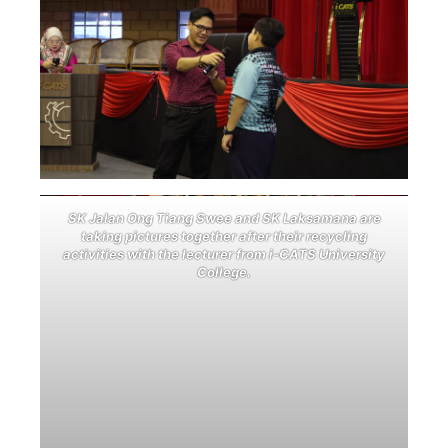
SK Jalan Ong Tiang Swee and SK Laksamana are
taking pictures together after their recycling
activities with the lecturer from i-CATS University
College.