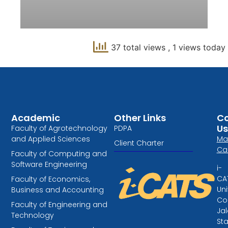
37 total views
, 1 views today
Academic
Other Links
Co
Us
Faculty of Agrotechnology
PDPA
and Applied Sciences
Ma
Client Charter
Ca
Faculty of Computing and
Software Engineering
i-
CA
Faculty of Economics,
Uni
Business and Accounting
Col
Faculty of Engineering and
Ja
Technology
St