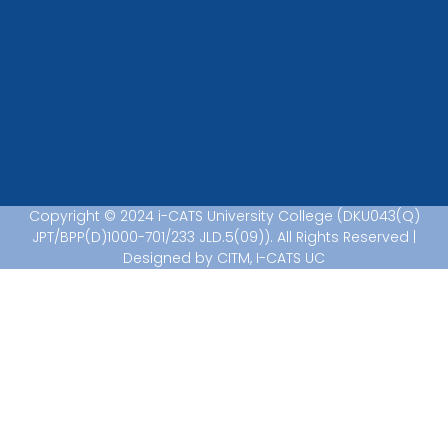
Copyright © 2024 i-CATS University College (DKU043(Q)
JPT/BPP(D)1000-701/233 JLD.5(09)). All Rights Reserved |
Designed by CITM, I-CATS UC