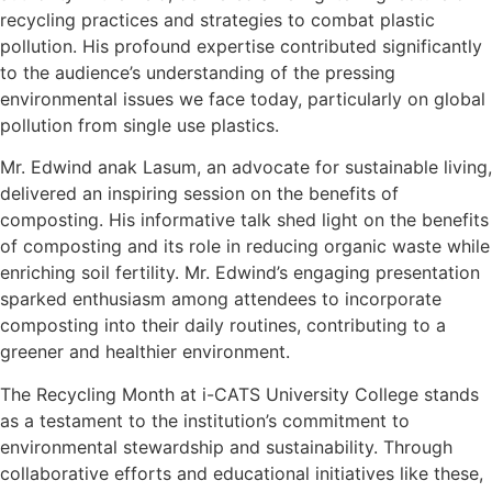
recycling practices and strategies to combat plastic
pollution. His profound expertise contributed significantly
to the audience’s understanding of the pressing
environmental issues we face today, particularly on global
pollution from single use plastics.
Mr. Edwind anak Lasum, an advocate for sustainable living,
delivered an inspiring session on the benefits of
composting. His informative talk shed light on the benefits
of composting and its role in reducing organic waste while
enriching soil fertility. Mr. Edwind’s engaging presentation
sparked enthusiasm among attendees to incorporate
composting into their daily routines, contributing to a
greener and healthier environment.
The Recycling Month at i-CATS University College stands
as a testament to the institution’s commitment to
environmental stewardship and sustainability. Through
collaborative efforts and educational initiatives like these,