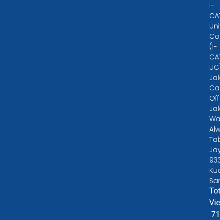
i-
CA
Uni
Co
(i-
CA
UC
Ja
Ca
Off
Ja
Wa
Alw
Ta
Ja
93
Ku
Sa
Tot
Vi
71