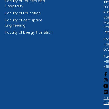
Faculty of Tourism and
Tim
Hospitality
93
Kuc
Faculty of Education
Sa
Faculty of Aerospace
Ma
Engineering
Ema
in
Faculty of Energy Transition
Ph
+6
57
Fax
+6
45
Ea
Ca