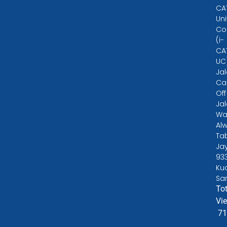
CA
Uni
Co
(i-
CA
UC
Ja
Ca
Off
Ja
Wa
Alw
Ta
Ja
93
Ku
Sa
Tot
Vi
71