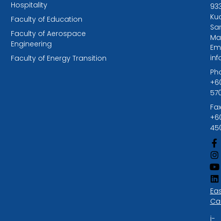
Hospitality
93
Kuc
Faculty of Education
Sa
Faculty of Aerospace
Ma
Engineering
Ema
in
Faculty of Energy Transition
Ph
+6
57
Fax
+6
45
Ea
Ca
i-