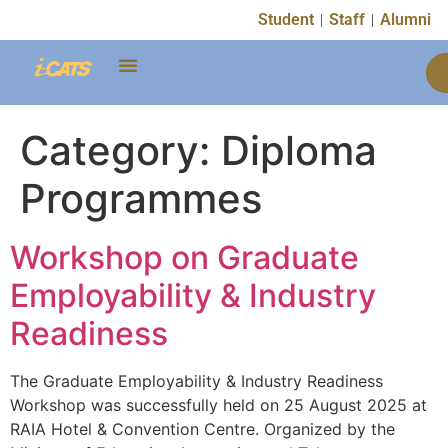
content
Student
Staff
Alumni
Category:
Diploma
Programmes
Workshop on Graduate
Employability & Industry
Readiness
The Graduate Employability & Industry Readiness
Workshop was successfully held on 25 August 2025 at
RAIA Hotel & Convention Centre. Organized by the