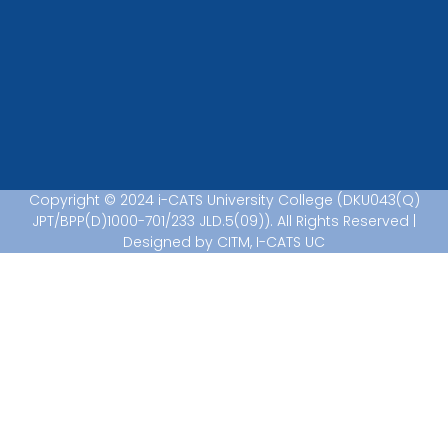
Copyright © 2024 i-CATS University College (DKU043(Q)
JPT/BPP(D)1000-701/233 JLD.5(09)). All Rights Reserved |
Designed by CITM, I-CATS UC