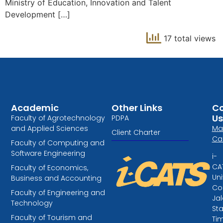
Ministry of Education, Innovation and Talent
Development […]
17 total views
Academic
Other Links
Co
Us
Faculty of Agrotechnology
PDPA
and Applied Sciences
Ma
Client Charter
Ca
Faculty of Computing and
Software Engineering
i-
CA
Faculty of Economics,
Uni
Business and Accounting
Col
Faculty of Engineering and
Ja
Technology
St
Faculty of Tourism and
Tim