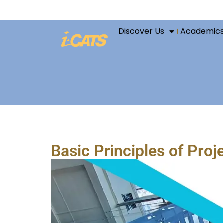
Discover Us
Academic
Basic Principles of Pro