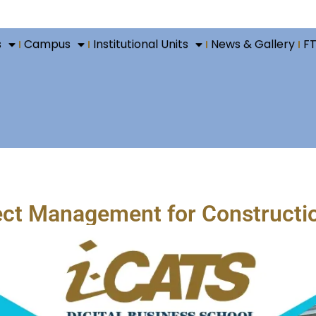
s
Campus
Institutional Units
News & Gallery
F
ject Management for Constructi