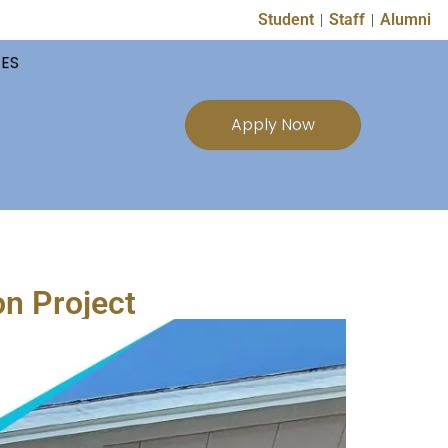
Student
Staff
Alumni
TES
Apply Now
on Project