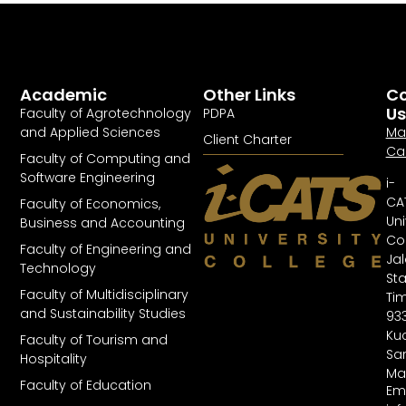
Academic
Other Links
Co
Us
Faculty of Agrotechnology
PDPA
and Applied Sciences
Ma
Client Charter
Ca
Faculty of Computing and
Software Engineering
i-
CA
Faculty of Economics,
Uni
Business and Accounting
Col
Faculty of Engineering and
Ja
Technology
St
Faculty of Multidisciplinary
Tim
and Sustainability Studies
93
Kuc
Faculty of Tourism and
Sa
Hospitality
Ma
Faculty of Education
Ema