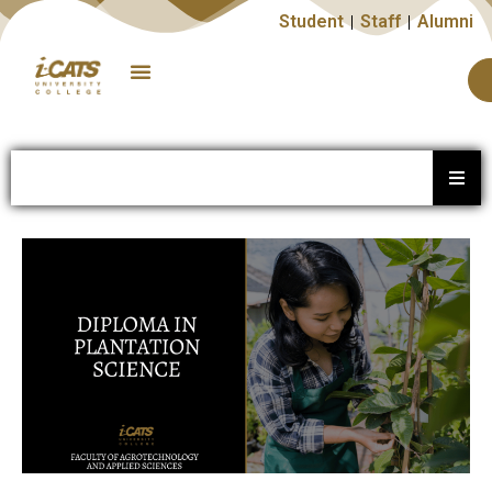
Student
Staff
Alumni