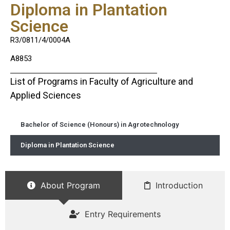
Diploma in Plantation
Science
R3/0811/4/0004A
A8853
List of Programs in Faculty of Agriculture and
Applied Sciences
Bachelor of Science (Honours) in Agrotechnology
Diploma in Plantation Science
About Program
Introduction
Entry Requirements