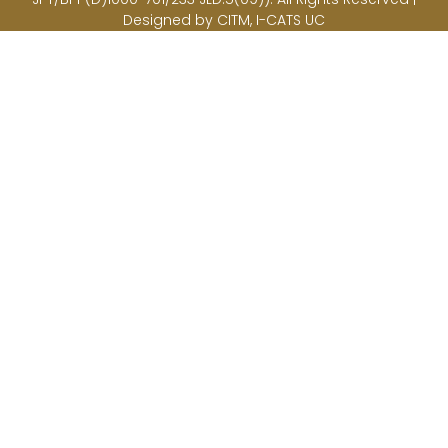
Designed by CITM, I-CATS UC