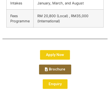
Intakes
January, March, and August
Fees
RM 20,800 (Local) , RM35,000
Programme
(International)
Apply Now
Brochure
Enquiry