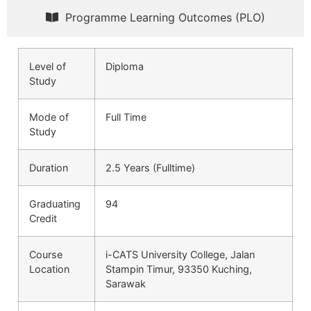
Programme Learning Outcomes (PLO)
Level of
Diploma
Study
Mode of
Full Time
Study
Duration
2.5 Years (Fulltime)
Graduating
94
Credit
Course
i-CATS University College, Jalan
Location
Stampin Timur, 93350 Kuching,
Sarawak