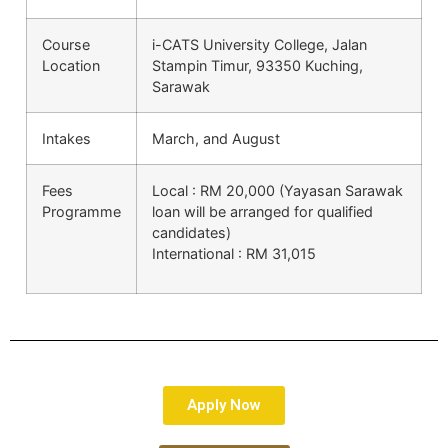
Course
i-CATS University College, Jalan
Location
Stampin Timur, 93350 Kuching,
Sarawak
Intakes
March, and August
Fees
Local : RM 20,000 (Yayasan Sarawak
Programme
loan will be arranged for qualified
candidates)
International : RM 31,015
Apply Now