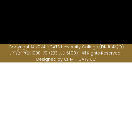
Copyright © 2024 i-CATS University College (DKU043(Q)
JPT/BPP(D)1000-701/233 JLD.5(09)). All Rights Reserved |
Designed by CITM, I-CATS UC