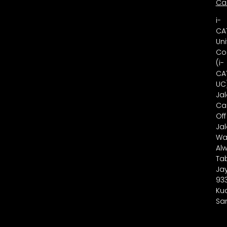
Ca
i-
CA
Uni
Co
(i-
CA
UC
Ja
Ca
Off
Ja
Wa
Alw
Ta
Ja
93
Ku
Sa