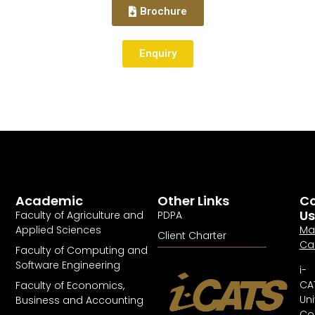
Brochure
Enquiry
Academic
Other Links
Co
Us
Faculty of Agriculture and
PDPA
Applied Sciences
Ma
Client Charter
Ca
Faculty of Computing and
Software Engineering
i-
CA
Faculty of Economics,
Uni
Business and Accounting
Col