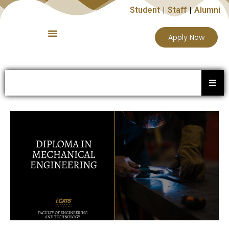
Student
Staff
Alumni
Apply Now