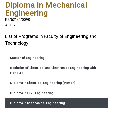
Diploma in Mechanical
Engineering
R2/521/4/0090
A6102
List of Programs in Faculty of Engineering and
Technology
Master of Engineering
Bachelor of Electrical and Electronics Engineering with
Honours
Diploma in Electrical Engineering (Power)
Diploma in Civil Engineering
Diploma in Mechanical Engineering