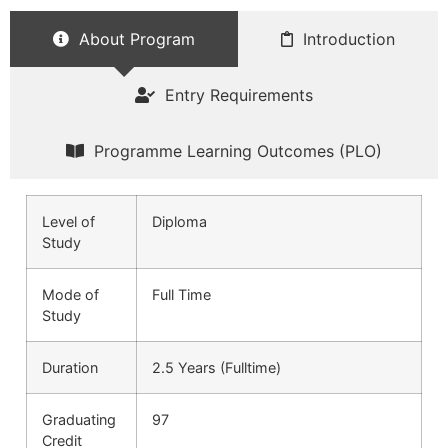
About Program
Introduction
Entry Requirements
Programme Learning Outcomes (PLO)
Level of
Diploma
Study
Mode of
Full Time
Study
Duration
2.5 Years (Fulltime)
Graduating
97
Credit