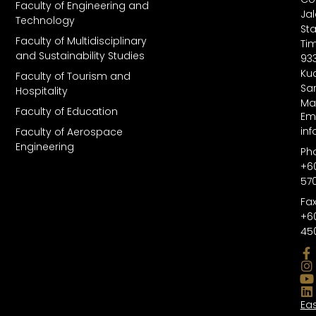
Faculty of Engineering and
Ja
Technology
St
Faculty of Multidisciplinary
Tim
and Sustainability Studies
93
Kuc
Faculty of Tourism and
Sa
Hospitality
Ma
Faculty of Education
Ema
in
Faculty of Aerospace
Engineering
Ph
+6
57
Fax
+6
45
Ea