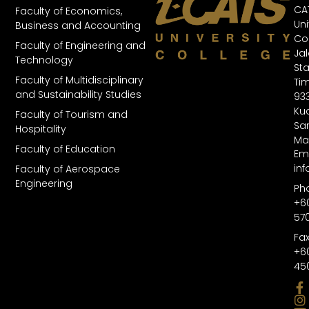
CA
Faculty of Economics,
Uni
Business and Accounting
Col
Faculty of Engineering and
Ja
Technology
St
Faculty of Multidisciplinary
Tim
and Sustainability Studies
93
Kuc
Faculty of Tourism and
Sa
Hospitality
Ma
Faculty of Education
Ema
in
Faculty of Aerospace
Engineering
Ph
+6
57
Fax
+6
45