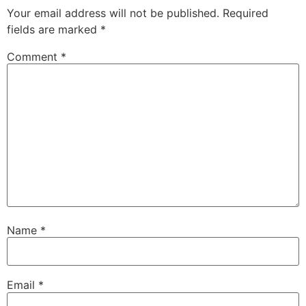
Your email address will not be published.
Required
fields are marked
*
Comment
*
Name
*
Email
*