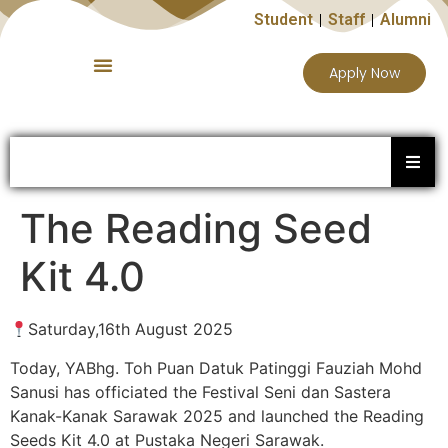
Student
Staff
Alumni
Apply Now
The Reading Seed
Kit 4.0
Saturday,16th August 2025
Today, YABhg. Toh Puan Datuk Patinggi Fauziah Mohd
Sanusi has officiated the Festival Seni dan Sastera
Kanak-Kanak Sarawak 2025 and launched the Reading
Seeds Kit 4.0 at Pustaka Negeri Sarawak.