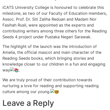
iCATS University College is honoured to celebrate this
milestone, as two of our Faculty of Education members,
Assoc. Prof. Dr. Siti Zaliha Reduan and Madam Nor
Fasihah Rusli, were appointed as the experts and
contributing writers among three others for the Reading
Seeds 4 project under Pustaka Negeri Sarawak.
The highlight of the launch was the introduction of
Amelia, the official mascot and main character of the
Reading Seeds books, which bringing stories and
knowledge closer to our children in a fun and engaging
way
.
We are truly proud of their contribution towards
nurturing a love for reading and supporting reading
culture among our young.
Leave a Reply