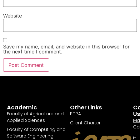
Website
Save my name, email, and website in this browser for
the next time I comment.
Academic
Other Links
Co
Us
Faculty of Agriculture and
PDPA
Applied Sciences
Ma
Client Charter
Ca
Faculty of Computing and
Software Engineering
i-