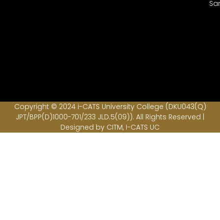
Sa
Copyright © 2024 i-CATS University College (DKU043(Q)
JPT/BPP(D)1000-701/233 JLD.5(09)). All Rights Reserved |
Designed by CITM, I-CATS UC