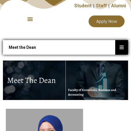
Student
Staff
Alumni
Apply Now
Meet the Dean