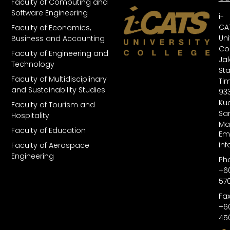
Faculty of Computing and
Software Engineering
i-
CA
Faculty of Economics,
Uni
Business and Accounting
Col
Faculty of Engineering and
Ja
Technology
St
Faculty of Multidisciplinary
Tim
and Sustainability Studies
93
Kuc
Faculty of Tourism and
Sa
Hospitality
Ma
Faculty of Education
Ema
in
Faculty of Aerospace
Engineering
Ph
+6
57
Fax
+6
45