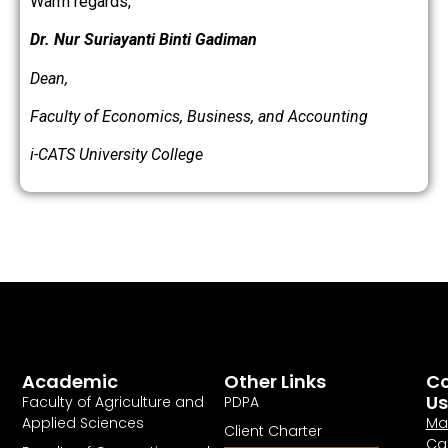
Warm regards,
Dr. Nur Suriayanti Binti Gadiman
Dean,
Faculty of Economics, Business, and Accounting
i-CATS University College
Academic
Other Links
Co
Us
Faculty of Agriculture and
PDPA
Applied Sciences
Ma
Client Charter
Ca