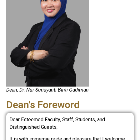
Dean, Dr. Nur Suriayanti Binti Gadiman
Dean's Foreword
Dear Esteemed Faculty, Staff, Students, and
Distinguished Guests,
It is with immense pride and pleasure that I welcome