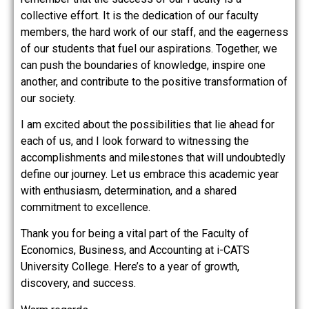
collective effort. It is the dedication of our faculty
members, the hard work of our staff, and the eagerness
of our students that fuel our aspirations. Together, we
can push the boundaries of knowledge, inspire one
another, and contribute to the positive transformation of
our society.
I am excited about the possibilities that lie ahead for
each of us, and I look forward to witnessing the
accomplishments and milestones that will undoubtedly
define our journey. Let us embrace this academic year
with enthusiasm, determination, and a shared
commitment to excellence.
Thank you for being a vital part of the Faculty of
Economics, Business, and Accounting at i-CATS
University College. Here’s to a year of growth,
discovery, and success.