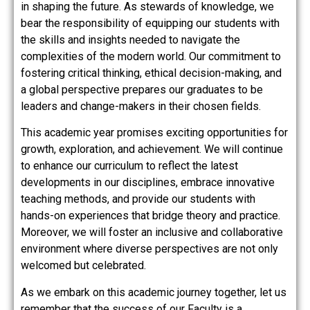
in shaping the future. As stewards of knowledge, we
bear the responsibility of equipping our students with
the skills and insights needed to navigate the
complexities of the modern world. Our commitment to
fostering critical thinking, ethical decision-making, and
a global perspective prepares our graduates to be
leaders and change-makers in their chosen fields.
This academic year promises exciting opportunities for
growth, exploration, and achievement. We will continue
to enhance our curriculum to reflect the latest
developments in our disciplines, embrace innovative
teaching methods, and provide our students with
hands-on experiences that bridge theory and practice.
Moreover, we will foster an inclusive and collaborative
environment where diverse perspectives are not only
welcomed but celebrated.
As we embark on this academic journey together, let us
remember that the success of our Faculty is a