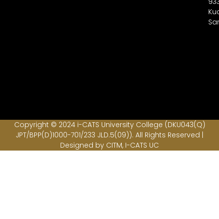
93
Ku
Sa
Copyright © 2024 i-CATS University College (DKU043(Q)
JPT/BPP(D)1000-701/233 JLD.5(09)). All Rights Reserved |
Designed by CITM, I-CATS UC