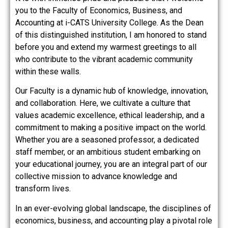
you to the Faculty of Economics, Business, and
Accounting at i-CATS University College. As the Dean
of this distinguished institution, I am honored to stand
before you and extend my warmest greetings to all
who contribute to the vibrant academic community
within these walls.
Our Faculty is a dynamic hub of knowledge, innovation,
and collaboration. Here, we cultivate a culture that
values academic excellence, ethical leadership, and a
commitment to making a positive impact on the world.
Whether you are a seasoned professor, a dedicated
staff member, or an ambitious student embarking on
your educational journey, you are an integral part of our
collective mission to advance knowledge and
transform lives.
In an ever-evolving global landscape, the disciplines of
economics, business, and accounting play a pivotal role