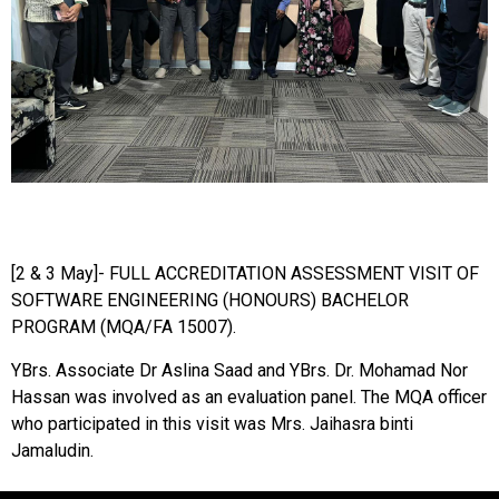
[2 & 3 May]- FULL ACCREDITATION ASSESSMENT VISIT OF
SOFTWARE ENGINEERING (HONOURS) BACHELOR
PROGRAM (MQA/FA 15007).
YBrs. Associate Dr Aslina Saad and YBrs. Dr. Mohamad Nor
Hassan was involved as an evaluation panel. The MQA officer
who participated in this visit was Mrs. Jaihasra binti
Jamaludin.