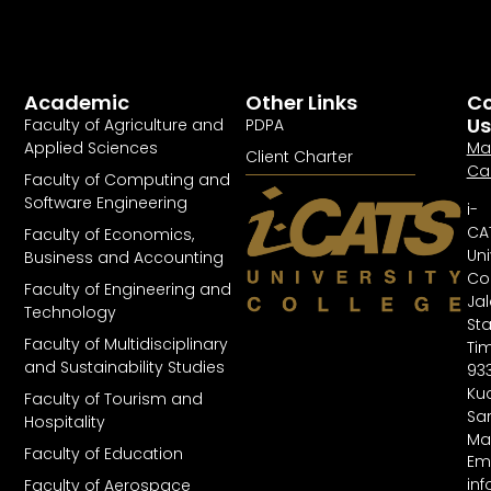
Academic
Other Links
Co
Us
Faculty of Agriculture and
PDPA
Applied Sciences
Ma
Client Charter
Ca
Faculty of Computing and
Software Engineering
i-
CA
Faculty of Economics,
Uni
Business and Accounting
Col
Faculty of Engineering and
Ja
Technology
St
Faculty of Multidisciplinary
Tim
and Sustainability Studies
93
Kuc
Faculty of Tourism and
Sa
Hospitality
Ma
Faculty of Education
Ema
in
Faculty of Aerospace