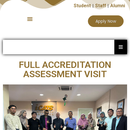
Student
Staff
Alumni
Apply Now
FULL ACCREDITATION
ASSESSMENT VISIT