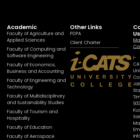
Academic
Other Links
Co
Us
Faculty of Agriculture and
PDPA
Applied Sciences
Ma
Client Charter
Ca
Faculty of Computing and
Software Engineering
i-
CA
Faculty of Economics,
Uni
Business and Accounting
Col
Faculty of Engineering and
Ja
Technology
St
Faculty of Multidisciplinary
Tim
and Sustainability Studies
93
Kuc
Faculty of Tourism and
Sa
Hospitality
Ma
Faculty of Education
Ema
in
Faculty of Aerospace