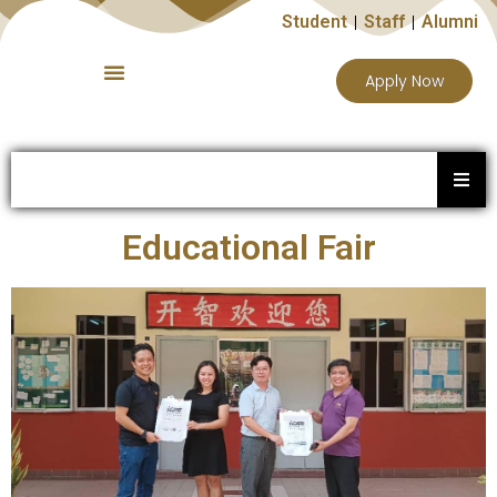
Student
Staff
Alumni
Apply Now
Educational Fair