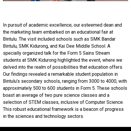
In pursuit of academic excellence, our esteemed dean and
the marketing team embarked on an educational fair at
Bintulu. The visit included schools such as SMK Bandar
Bintulu, SMK Kidurong, and Kai Dee Middle School. A
specially organized talk for the Form 5 Sains Stream
students at SMK Kidurong highlighted the event, where we
delved into the realm of possibilities that education offers.
Our findings revealed a remarkable student population in
Bintulu’s secondary schools, ranging from 3000 to 4000, with
approximately 500 to 600 students in Form 5. These schools
boast an average of two pure science classes and a
selection of STEM classes, inclusive of Computer Science.
This robust educational framework is a beacon of progress
in the sciences and technology sectors.