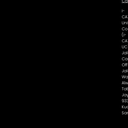
Ca
i-
CA
Uni
Co
(i-
CA
UC
Ja
Ca
Off
Ja
Wa
Alw
Ta
Ja
93
Ku
Sa