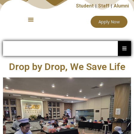
Student
Staff
Alumni
Apply Now
Drop by Drop, We Save Life