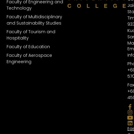
Faculty of Engineering and
Ja
Technology
St
Faculty of Multidisciplinary
Tim
and Sustainability Studies
93
Kuc
Faculty of Tourism and
Sa
Hospitality
Ma
Faculty of Education
Ema
in
Faculty of Aerospace
Engineering
Ph
+6
57
Fax
+6
45
Ea